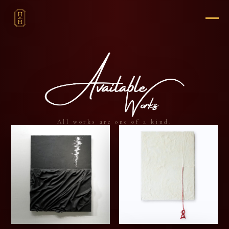
All works are one of a kind.