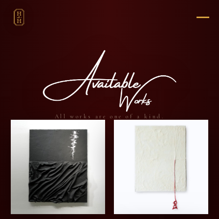
All works are one of a kind.