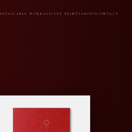
S
AVAILABLE WORKS
GICLÉE PRINTS
ABOUT
CONTACT