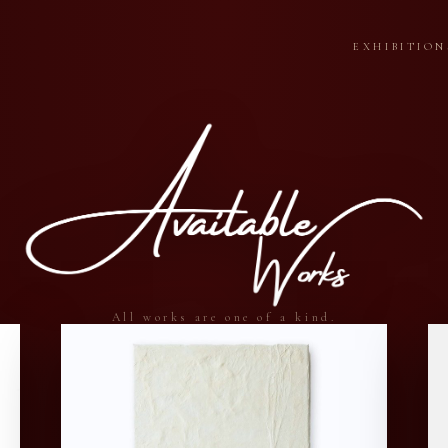
EXHIBITION
All works are one of a kind.