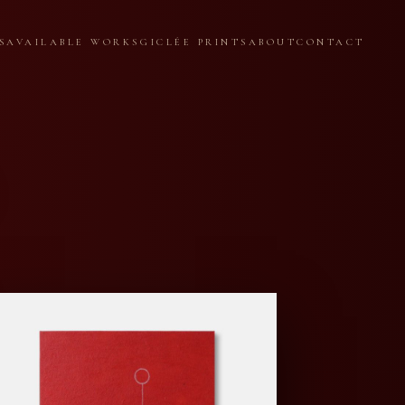
S
AVAILABLE WORKS
GICLÉE PRINTS
ABOUT
CONTACT