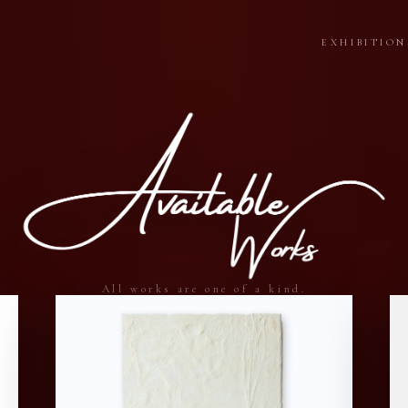
EXHIBITION
All works are one of a kind.