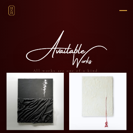
All works are one of a kind.