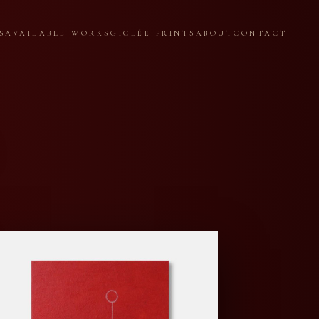
S
AVAILABLE WORKS
GICLÉE PRINTS
ABOUT
CONTACT