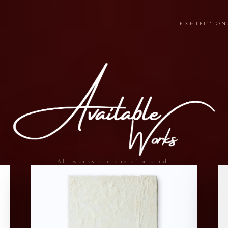
EXHIBITION
All works are one of a kind.